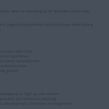
ctor, which is recruiting an HR Specialist to join their
ent, supporting leadership and employees while driving
.
business objectives.
tion programmes.
nd career development.
 transformation.
yee growth.
, aerospace, or high-growth sectors.
ractice, and workforce planning.
ing & development, and talent management.