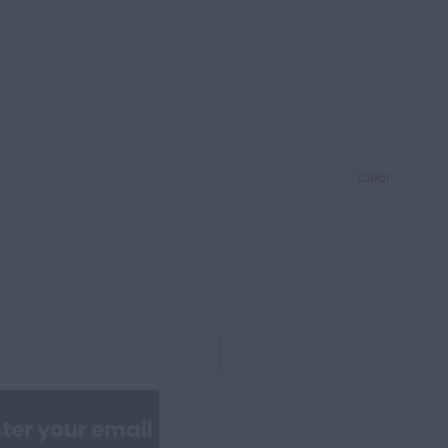
Clear