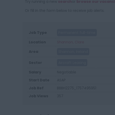
Try running a new
search
or
browse our vacanc
Or fill in the form below to receive job alerts.
Job Type
Permanent full-time
Location
Shannon, Clare
Area
Shannon, Ireland
Sector
Aircraft Leasing
Salary
Negotiable
Start Date
ASAP
Job Ref
BBBH2275_1757495951
Job Views
357