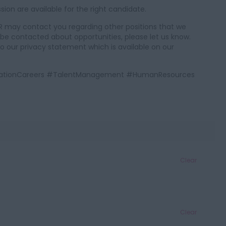
on are available for the right candidate.
 GKR may contact you regarding other positions that we
o be contacted about opportunities, please let us know.
to our privacy statement which is available on our
AviationCareers #TalentManagement #HumanResources
Clear
Clear