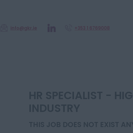
info@gkr.ie
+353 1 6769008
HR SPECIALIST - H
INDUSTRY
THIS JOB DOES NOT EXIST A