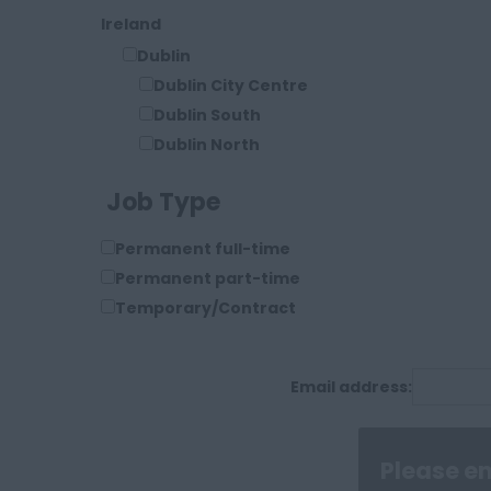
Ireland
Dublin
Dublin City Centre
Dublin South
Dublin North
Dublin West
Job Type
Limerick
Shannon
Permanent full-time
USA
Permanent part-time
Los Angeles
Temporary/Contract
Miami
New York
San Francisco
Email address:
Seattle
Stamford Connecticut
Texas