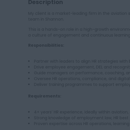
Description
My client is a market-leading firm in the aviation se
team in Shannon.
This is a hands-on role in a high-growth environm
a culture of engagement and continuous learning
Responsibilities:
Partner with leaders to align HR strategies with 
Drive employee engagement, DEI, and recogni
Guide managers on performance, coaching, a
Oversee HR operations, compliance, and digital
Deliver training programmes to support emplo
Requirements:
4+ years’ HR experience, ideally within aviation
Strong knowledge of employment law, HR best p
Proven expertise across HR operations, learn