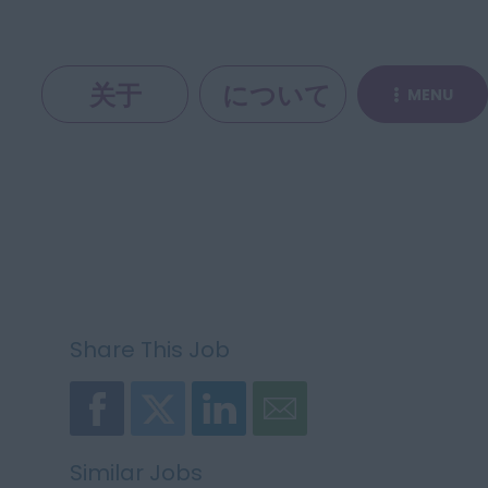
关于
について
MENU
Share This Job
Similar Jobs