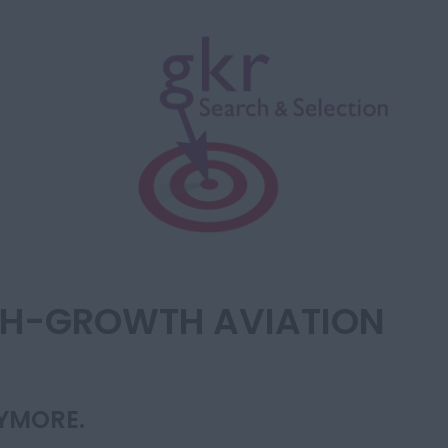
IGH-GROWTH AVIATION
NYMORE.