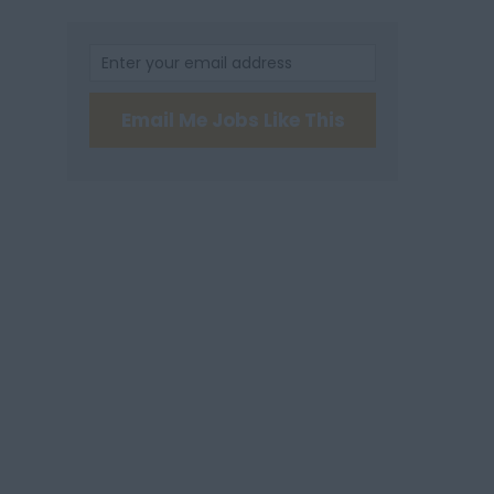
Email Me Jobs Like This