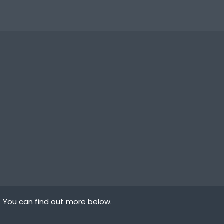
. You can find out more below.
law states that we
ypes of cookies we