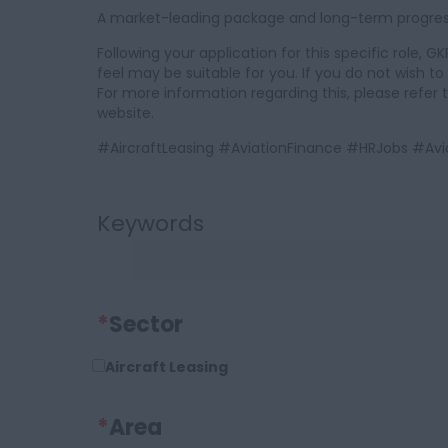
A market-leading package and long-term progressi
Following your application for this specific role,
feel may be suitable for you. If you do not wish t
For more information regarding this, please refer 
website.
#AircraftLeasing #AviationFinance #HRJobs #
Keywords
*
Sector
Aircraft Leasing
*
Area