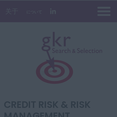
Toggle
关于
について
naviga
CREDIT RISK & RISK
MANAGEMENT