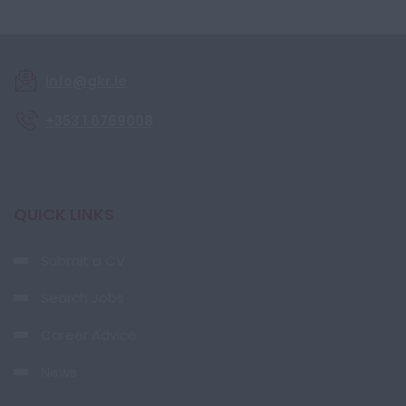
info@gkr.ie
+353 1 6769008
QUICK LINKS
Submit a CV
Search Jobs
Career Advice
News