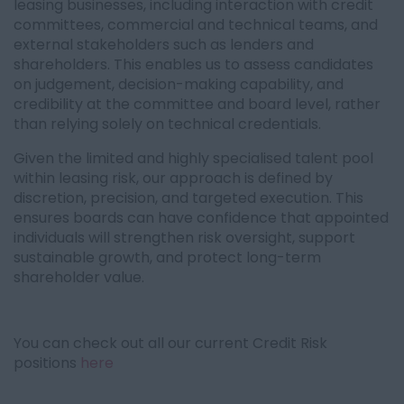
leasing businesses, including interaction with credit
committees, commercial and technical teams, and
external stakeholders such as lenders and
shareholders. This enables us to assess candidates
on judgement, decision-making capability, and
credibility at the committee and board level, rather
than relying solely on technical credentials.
Given the limited and highly specialised talent pool
within leasing risk, our approach is defined by
discretion, precision, and targeted execution. This
ensures boards can have confidence that appointed
individuals will strengthen risk oversight, support
sustainable growth, and protect long-term
shareholder value.
You can check out all our current Credit Risk
positions
here