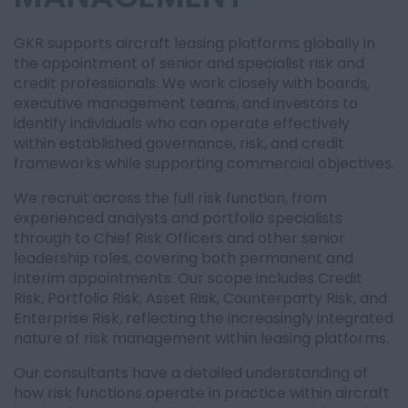
GKR supports aircraft leasing platforms globally in
the appointment of senior and specialist risk and
credit professionals. We work closely with boards,
executive management teams, and investors to
identify individuals who can operate effectively
within established governance, risk, and credit
frameworks while supporting commercial objectives.
We recruit across the full risk function, from
experienced analysts and portfolio specialists
through to Chief Risk Officers and other senior
leadership roles, covering both permanent and
interim appointments. Our scope includes Credit
Risk, Portfolio Risk, Asset Risk, Counterparty Risk, and
Enterprise Risk, reflecting the increasingly integrated
nature of risk management within leasing platforms.
Our consultants have a detailed understanding of
how risk functions operate in practice within aircraft