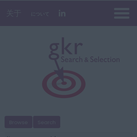
Toggle
关于
について
naviga
Browse
Search