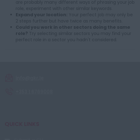
are probably many different ways of phrasing your job
role, experiment with other similar keywords.
Expand your location:
Your perfect job may only be
2 steps further but have twice as many benefits.
Could you work in other sectors doing the same
role?
Try selecting similar sectors you may find your
perfect role in a sector you hadn't considered.
info@gkr.ie
+353 1 6769008
QUICK LINKS
Submit a CV