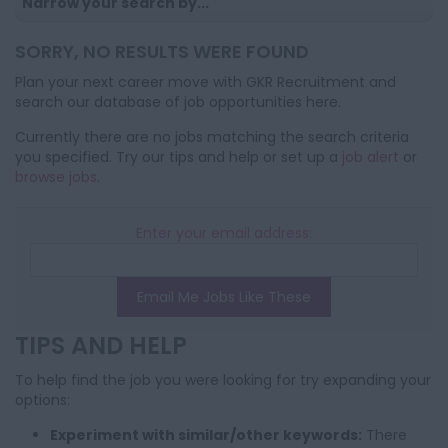
Narrow your search by...
SORRY, NO RESULTS WERE FOUND
Plan your next career move with GKR Recruitment and
search our database of job opportunities here.
Currently there are no jobs matching the search criteria
you specified. Try our tips and help or set up a
job alert
or
browse jobs
.
Enter your email address:
Email Me Jobs Like These
TIPS AND HELP
To help find the job you were looking for try expanding your
options:
Experiment with similar/other keywords:
There