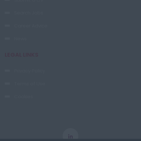
Search Jobs
Career Advice
News
LEGAL LINKS
Privacy Policy
Terms of Use
Cookies