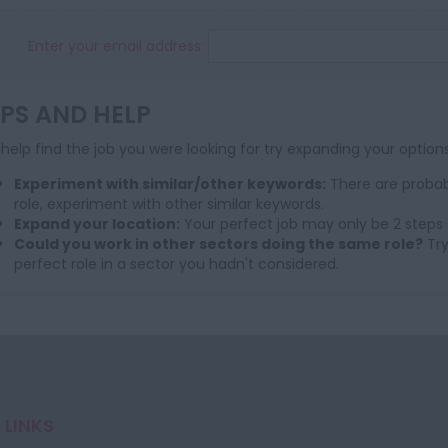
Enter your email address:
IPS AND HELP
help find the job you were looking for try expanding your options
Experiment with similar/other keywords:
There are probab
role, experiment with other similar keywords.
Expand your location:
Your perfect job may only be 2 steps 
Could you work in other sectors doing the same role?
Try
perfect role in a sector you hadn't considered.
 LINKS