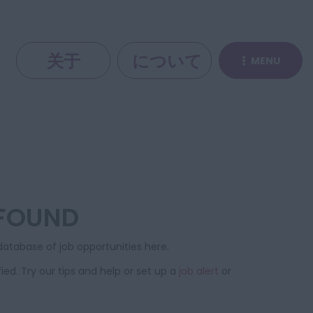
关于
について
MENU
 FOUND
atabase of job opportunities here.
ied. Try our tips and help or set up a
job alert
or