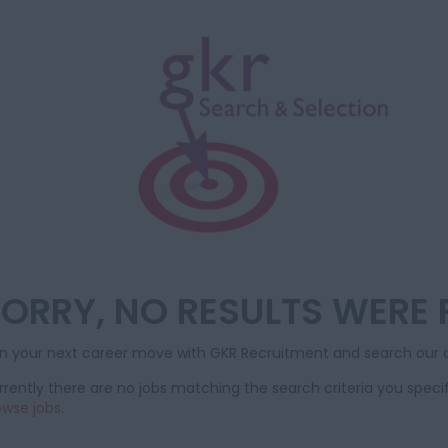
ORRY, NO RESULTS WERE
an your next career move with GKR Recruitment and search our d
rently there are no jobs matching the search criteria you specif
owse jobs
.