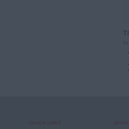
T
To 
QUICK LINKS
LEGAL