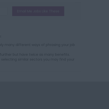
Email Me Jobs Like These
:
ly many different ways of phrasing your job
further but have twice as many benefits.
 selecting similar sectors you may find your