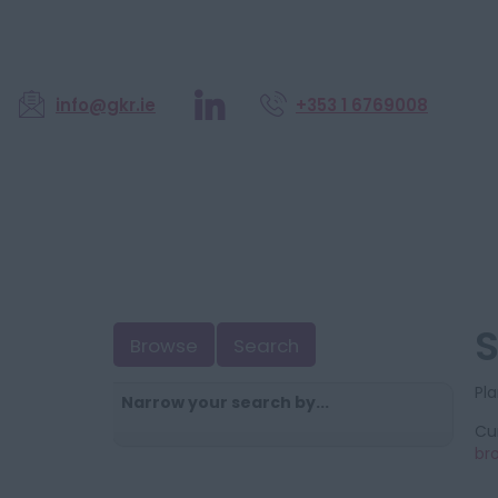
info@gkr.ie
+353 1 6769008
S
Browse
Search
Pl
Narrow your search by...
Cur
br