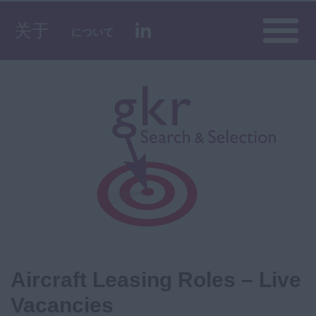
Toggle
关于
について
naviga
Aircraft Leasing Roles – Live
Vacancies