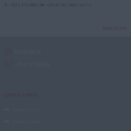
T:
+353 1 676 8890
|
M:
+353 87 451 3468
|
✉️
Tina
back to top
info@gkr.ie
+353 1 6769008
QUICK LINKS
Submit a CV
Search Jobs