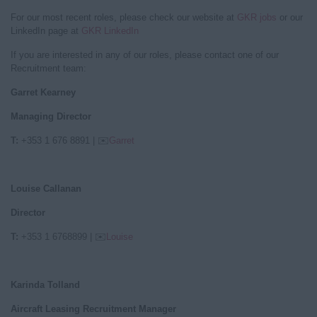
For our most recent roles, please check our website at
GKR jobs
or our
LinkedIn page at
GKR LinkedIn
If you are interested in any of our roles, please contact one of our
Recruitment team:
Garret Kearney
Managing Director
T:
+353 1 676 8891
|
✉️
Garret
Louise Callanan
Director
T:
+353 1 6768899
|
✉️
Louise
Karinda Tolland
Aircraft Leasing Recruitment Manager