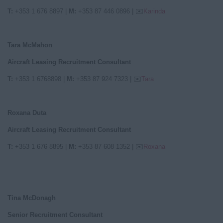
T:
+353 1 676 8897 |
M:
+353 87 446 0896 | ✉️
Karinda
Tara McMahon
Aircraft Leasing Recruitment Consultant
T:
+353 1 6768898
|
M:
+353 87 924 7323
|
✉️
Tara
Roxana Duta
Aircraft Leasing Recruitment Consultant
T:
+353 1 676 8895
|
M:
+353 87 608 1352
|
✉️
Roxana
Tina McDonagh
Senior Recruitment Consultant