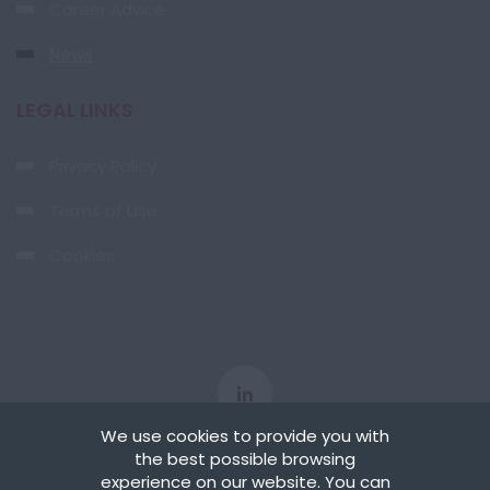
Career Advice
News
LEGAL LINKS
Privacy Policy
Terms of Use
Cookies
We use cookies to provide you with
the best possible browsing
experience on our website. You can