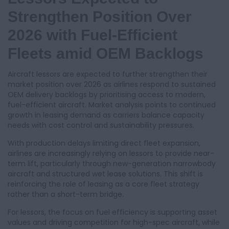
Strengthen Position Over
2026 with Fuel-Efficient
Fleets amid OEM Backlogs
Aircraft lessors are expected to further strengthen their
market position over 2026 as airlines respond to sustained
OEM delivery backlogs by prioritising access to modern,
fuel-efficient aircraft. Market analysis points to continued
growth in leasing demand as carriers balance capacity
needs with cost control and sustainability pressures.
With production delays limiting direct fleet expansion,
airlines are increasingly relying on lessors to provide near-
term lift, particularly through new-generation narrowbody
aircraft and structured wet lease solutions. This shift is
reinforcing the role of leasing as a core fleet strategy
rather than a short-term bridge.
For lessors, the focus on fuel efficiency is supporting asset
values and driving competition for high-spec aircraft, while