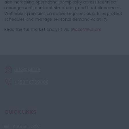
also increasing operational complexity across technical
management, contract structuring, and fleet placement.
Wet leasing remains an active segment as airlines protect
schedules and manage seasonal demand volatility.
Read the full market analysis via
GlobeNewswire
info@gkr.ie
+353 1 6769008
QUICK LINKS
Submit a CV