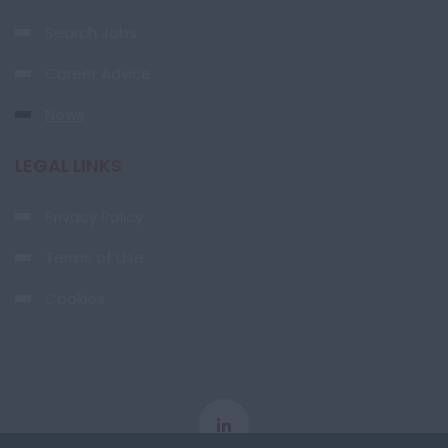
Search Jobs
Career Advice
News
LEGAL LINKS
Privacy Policy
Terms of Use
Cookies