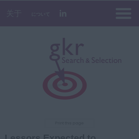
Toggle
关于
について
naviga
Print this page
Lessors Expected to