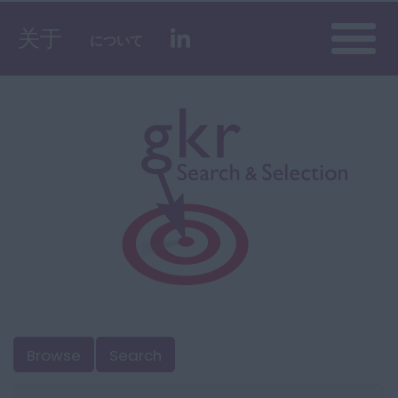
Toggle
关于
について
naviga
Browse
Search