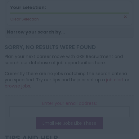
Your selection:
Clear Selection
Narrow your search by...
SORRY, NO RESULTS WERE FOUND
Plan your next career move with GKR Recruitment and
search our database of job opportunities here.
Currently there are no jobs matching the search criteria
you specified. Try our tips and help or set up a
job alert
or
browse jobs
.
Enter your email address:
Email Me Jobs Like These
TIPS AND HELP