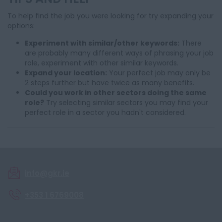
To help find the job you were looking for try expanding your
options:
Experiment with similar/other keywords:
There
are probably many different ways of phrasing your job
role, experiment with other similar keywords.
Expand your location:
Your perfect job may only be
2 steps further but have twice as many benefits.
Could you work in other sectors doing the same
role?
Try selecting similar sectors you may find your
perfect role in a sector you hadn't considered.
info@gkr.ie
+353 1 6769008