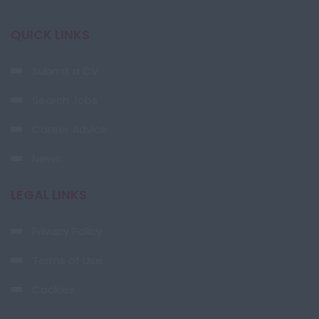
QUICK LINKS
Submit a CV
Search Jobs
Career Advice
News
LEGAL LINKS
Privacy Policy
Terms of Use
Cookies