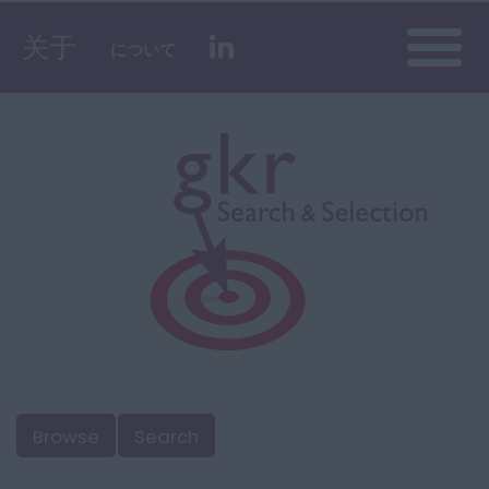
Toggle
关于
について
naviga
Browse
Search