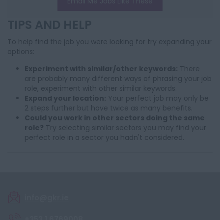
Email Me Jobs Like These
TIPS AND HELP
To help find the job you were looking for try expanding your
options:
Experiment with similar/other keywords:
There
are probably many different ways of phrasing your job
role, experiment with other similar keywords.
Expand your location:
Your perfect job may only be
2 steps further but have twice as many benefits.
Could you work in other sectors doing the same
role?
Try selecting similar sectors you may find your
perfect role in a sector you hadn't considered.
info@gkr.ie
+353 1 6769008