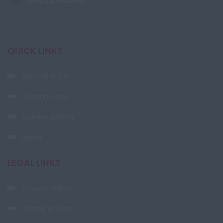
QUICK LINKS
Submit a CV
Search Jobs
Career Advice
News
LEGAL LINKS
Privacy Policy
Terms of Use