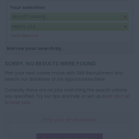
Your selection:
Aircraft Leasing
Miami, USA
Clear Selection
Narrow your search by...
SORRY, NO RESULTS WERE FOUND
Plan your next career move with GKR Recruitment and
search our database of job opportunities here.
Currently there are no jobs matching the search criteria
you specified. Try our tips and help or set up a
job alert
or
browse jobs
.
Enter your email address: