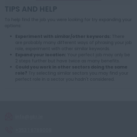
TIPS AND HELP
To help find the job you were looking for try expanding your
options:
Experiment with similar/other keywords:
There
are probably many different ways of phrasing your job
role, experiment with other similar keywords.
Expand your location:
Your perfect job may only be
2 steps further but have twice as many benefits.
Could you work in other sectors doing the same
role?
Try selecting similar sectors you may find your
perfect role in a sector you hadn't considered.
info@gkr.ie
+353 1 6769008