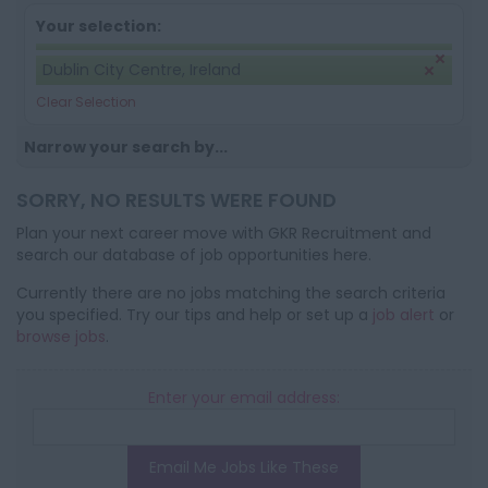
Your selection:
Dublin City Centre, Ireland
Clear Selection
Narrow your search by...
SORRY, NO RESULTS WERE FOUND
Plan your next career move with GKR Recruitment and
search our database of job opportunities here.
Currently there are no jobs matching the search criteria
you specified. Try our tips and help or set up a
job alert
or
browse jobs
.
Enter your email address:
Email Me Jobs Like These