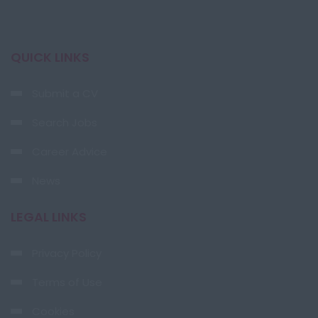
QUICK LINKS
Submit a CV
Search Jobs
Career Advice
News
LEGAL LINKS
Privacy Policy
Terms of Use
Cookies