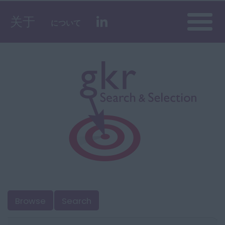
Toggle
关于
について
naviga
Browse
Search